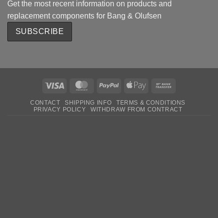
Get the most recent information on products and
replacement components for Bang & Olufsen
Visa
MasterCard
PayPal
Apple
Bank
Pay
Transfer
CONTACT
SHIPPING INFO
TERMS & CONDITIONS
PRIVACY POLICY
WITHDRAW FROM CONTRACT