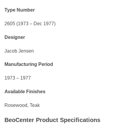
Type Number
2605 (1973 – Dec 1977)
Designer
Jacob Jensen
Manufacturing Period
1973 – 1977
Available Finishes
Rosewood, Teak
BeoCenter Product Specifications