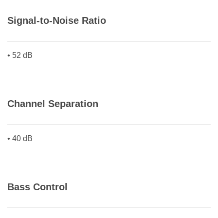
Signal-to-Noise Ratio
• 52 dB
Channel Separation
• 40 dB
Bass Control