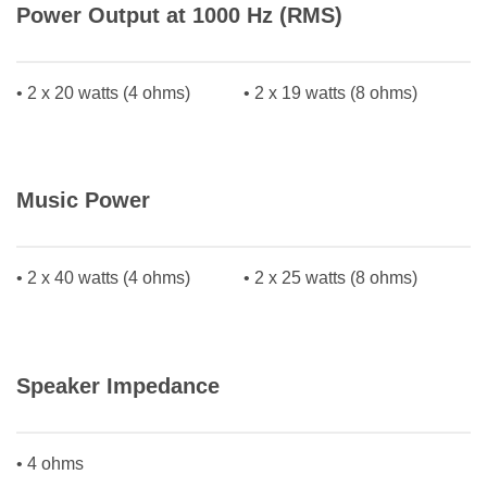
Power Output at 1000 Hz (RMS)
• 2 x 20 watts (4 ohms)
• 2 x 19 watts (8 ohms)
Music Power
• 2 x 40 watts (4 ohms)
• 2 x 25 watts (8 ohms)
Speaker Impedance
• 4 ohms