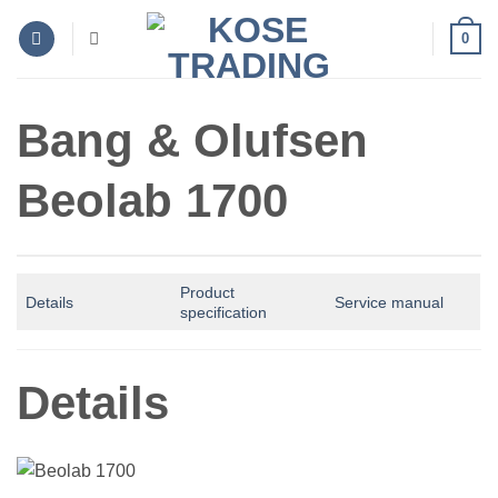
Skip
0
to
content
Bang & Olufsen
Beolab 1700
Product
Details
Service manual
specification
Details