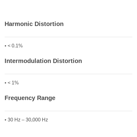
Harmonic Distortion
• < 0.1%
Intermodulation Distortion
• < 1%
Frequency Range
• 30 Hz – 30,000 Hz