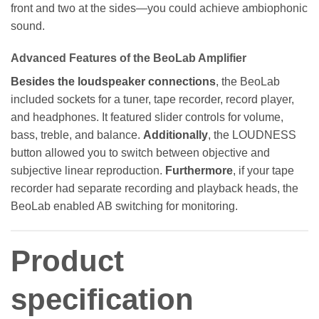
front and two at the sides—you could achieve ambiophonic
sound.
Advanced Features of the BeoLab Amplifier
Besides the loudspeaker connections
, the BeoLab
included sockets for a tuner, tape recorder, record player,
and headphones. It featured slider controls for volume,
bass, treble, and balance.
Additionally
, the LOUDNESS
button allowed you to switch between objective and
subjective linear reproduction.
Furthermore
, if your tape
recorder had separate recording and playback heads, the
BeoLab enabled AB switching for monitoring.
Product
specification