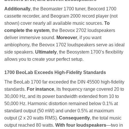
Additionally
, the Beomaster 1700 tuner, Beocord 1700
cassette recorder, and Beogram 2000 record player (not
shown) cover nearly all available music sources.
To
complete the system
, the Beovox 2702 loudspeakers
deliver immersive sound.
Moreover
, if you want
ambiophony, the Beovox 1702 loudspeakers serve as ideal
side speakers.
Ultimately
, the Beosystem 1700’s flexibility
allows you to create your perfect setup.
1700
BeoLab Exceeds High-Fidelity Standards
The BeoLab 1700 far exceeded the DIN 45500 high-fidelity
standards.
For instance
, its frequency range covered 20 to
30,000 Hz, and its power bandwidth extended from 10 to
50,000 Hz. Harmonic distortion remained below 0.1% at
standard output (50 mW) and under 0.5% at maximum
output (2 x 20 watts RMS).
Consequently
, the total music
output reached 80 watts.
With four loudspeakers
—two in