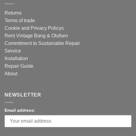
Returns
Terms of trade
Cookie and Privacy Policys
Rent Vintage Bang & Olufsen
Commitment to Sustainable Repair
Service
Installation
Repair Guide
About
NEWSLETTER
Email address: