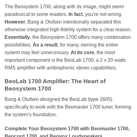
The Beosystem 1700, along with its image, might seem
paradoxical to some readers.
In fact
, you’re not wrong.
However
, Bang & Olufsen intentionally separated this
otherwise integrated high-fidelity system for a clear reason.
Essentially
, the Beosystem 1700 offers many combination
possibilities.
As a result
, for many, owning the entire
system may feel unnecessary.
At its core
, the most
important component is the BeoLab 1700, a 2 x 20 watts
RMS amplifier with ambiophonic stereo capabilities.
BeoLab 1700 Amplifier: The Heart of
Beosystem 1700
Bang & Olufsen designed the BeoLab (type 2605)
specifically to work with the Beomaster 1700 tuner, forming
the system’s foundation.
Complete Your Beosystem 1700 with Beomaster 1700,
Beocord 1700, and Beovox Loudspeakers