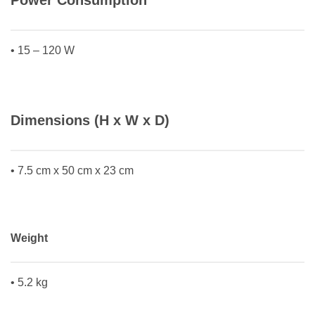
Power Consumption
• 15 – 120 W
Dimensions (H x W x D)
• 7.5 cm x 50 cm x 23 cm
Weight
• 5.2 kg