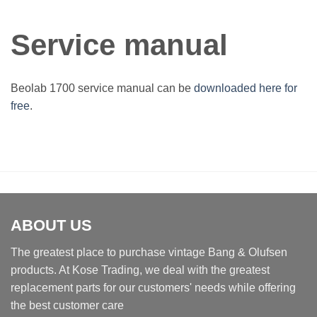
Service manual
Beolab 1700 service manual can be
downloaded here for
free
.
ABOUT US
The greatest place to purchase vintage Bang & Olufsen
products. At Kose Trading, we deal with the greatest
replacement parts for our customers' needs while offering
the best customer care