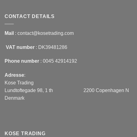
CONTACT DETAILS
Mail
: contact@kosetrading.com
VAT number
: DK39481286
Phone number
: 0045 42914192
Adresse
:
Kose Trading
Lundtoftegade 98, 1 th 2200 Copenhagen N
Denmark
KOSE TRADING