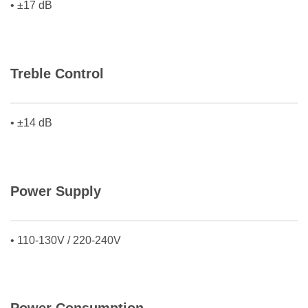
• ±17 dB
Treble Control
• ±14 dB
Power Supply
• 110-130V / 220-240V