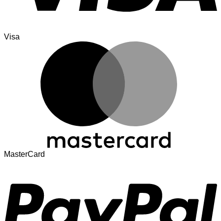
Visa
MasterCard