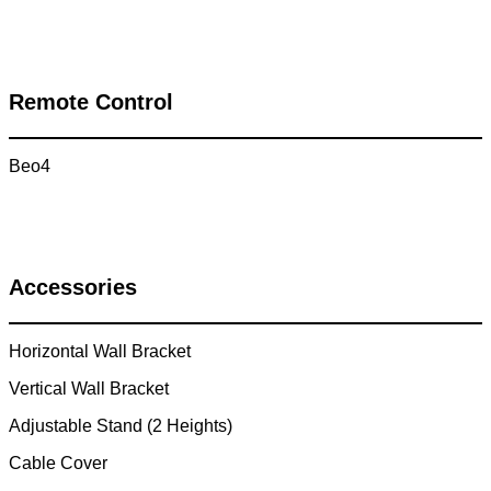
Remote Control
Beo4
Accessories
Horizontal Wall Bracket
Vertical Wall Bracket
Adjustable Stand (2 Heights)
Cable Cover