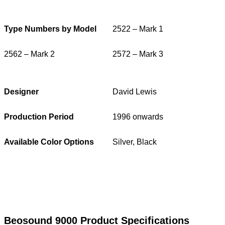
Type Numbers by Model
2522 – Mark 1
2562 – Mark 2
2572 – Mark 3
Designer
David Lewis
Production Period
1996 onwards
Available Color Options
Silver, Black
Beosound 9000 Product Specifications