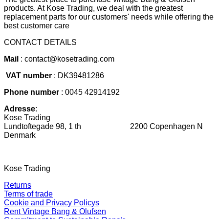
products. At Kose Trading, we deal with the greatest
replacement parts for our customers' needs while offering the
best customer care
CONTACT DETAILS
Mail
: contact@kosetrading.com
VAT number
: DK39481286
Phone number
: 0045 42914192
Adresse
:
Kose Trading
Lundtoftegade 98, 1 th 2200 Copenhagen N
Denmark
Kose Trading
Returns
Terms of trade
Cookie and Privacy Policys
Rent Vintage Bang & Olufsen