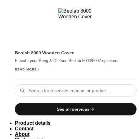
Beolab 8000 Wooden Cover
Elevate your Bang & Olufsen Beolab 8000/8002 speakers.
READ MORE
See all services
Product details
Contact
About