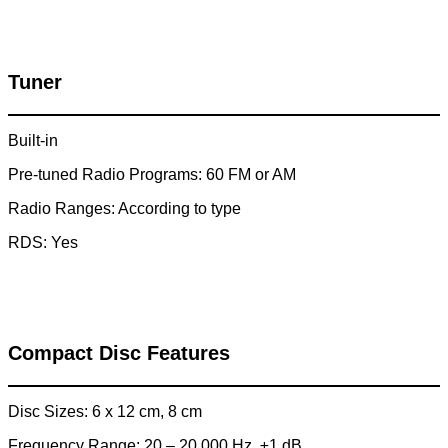
Tuner
Built-in
Pre-tuned Radio Programs: 60 FM or AM
Radio Ranges: According to type
RDS: Yes
Compact Disc Features
Disc Sizes: 6 x 12 cm, 8 cm
Frequency Range: 20 – 20,000 Hz, ±1 dB