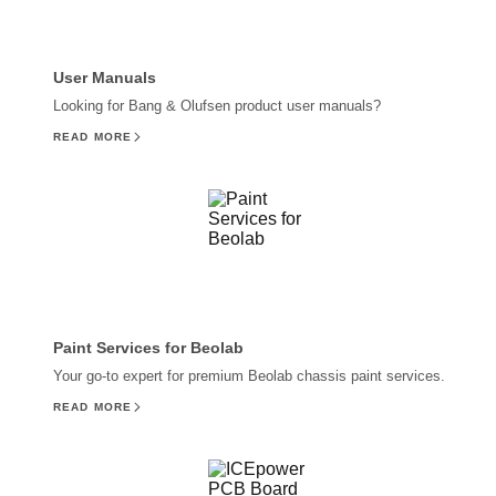
User Manuals
Looking for Bang & Olufsen product user manuals?
READ MORE
Paint Services for Beolab
Your go-to expert for premium Beolab chassis paint services.
READ MORE