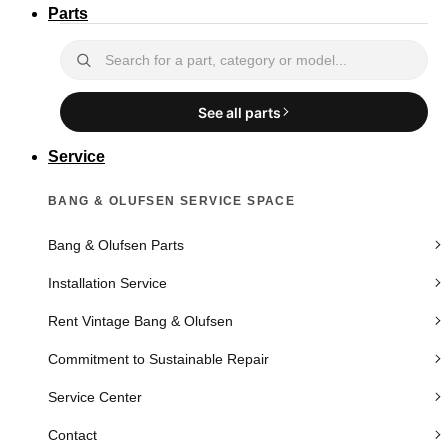
Parts
See all parts
Service
BANG & OLUFSEN SERVICE SPACE
Bang & Olufsen Parts
Installation Service
Rent Vintage Bang & Olufsen
Commitment to Sustainable Repair
Service Center
Contact