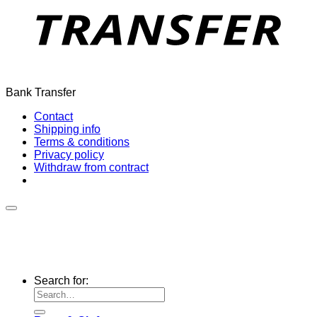
Bank Transfer
Contact
Shipping info
Terms & conditions
Privacy policy
Withdraw from contract
Search for: