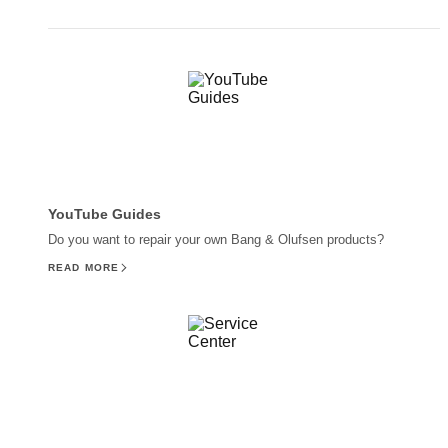
YouTube Guides
Do you want to repair your own Bang & Olufsen products?
READ MORE