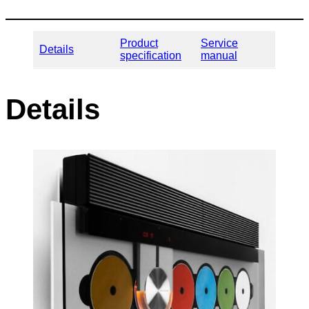
Product
Service
Details
specification
manual
Details