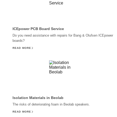
ICEpower PCB Board Service
Do you need assistance with repairs for Bang & Olufsen ICEpower
boards?
READ MORE
Isolation Materials in Beolab
The risks of deteriorating foam in Beolab speakers.
READ MORE