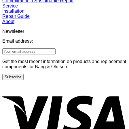
Commitment to Sustainable Repair
Service
Installation
Repair Guide
About
Newsletter
Email address:
Get the most recent information on products and replacement
components for Bang & Olufsen