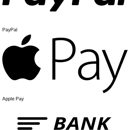
PayPal
Apple Pay