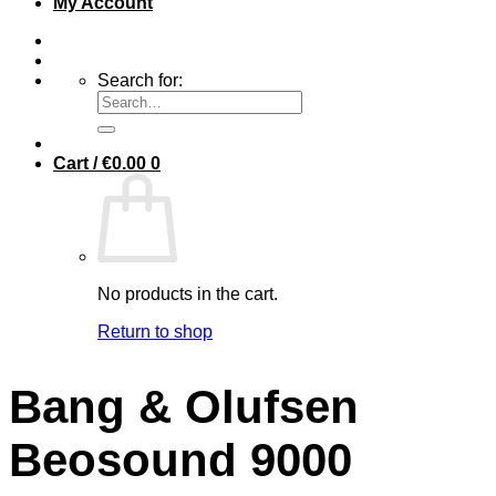
My Account
Search for:
Cart /
€
0.00
0
No products in the cart.
Return to shop
Bang & Olufsen
Beosound 9000