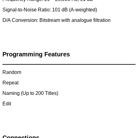
Signal-to-Noise Ratio: 101 dB (A-weighted)
D/A Conversion: Bitstream with analogue filtration
Programming Features
Random
Repeat
Naming (Up to 200 Titles)
Edit
Connections