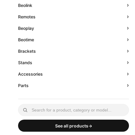
›
Beolink
›
Remotes
›
Beoplay
›
Beotime
›
Brackets
›
Stands
›
Accessories
›
Parts
See all products
→