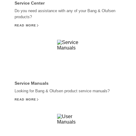
Service Center
Do you need assistance with any of your Bang & Olufsen
products?
READ MORE
Service Manuals
Looking for Bang & Olufsen product service manuals?
READ MORE