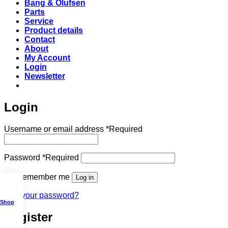
Bang & Olufsen
Parts
Service
Product details
Contact
About
My Account
Login
Newsletter
Login
Username or email address
*
Required
Password
*
Required
Remember me
Log in
Lost your password?
Shop
Register