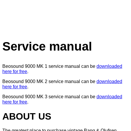
Service manual
Beosound 9000 MK 1 service manual can be
downloaded
here for free
.
Beosound 9000 MK 2 service manual can be
downloaded
here for free
.
Beosound 9000 MK 3 service manual can be
downloaded
here for free
.
ABOUT US
The greatest place to purchase vintage Bang & Olufsen