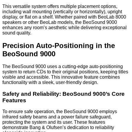
This versatile system offers multiple placement options,
including wall mounting (vertically or horizontally), upright
display, or flat on a shelf. Whether paired with BeoLab 8000
speakers or other BeoLab models, the BeoSound 9000
enhances any room’s aesthetic while delivering exceptional
sound quality.
Precision Auto-Positioning in the
BeoSound 9000
The BeoSound 9000 uses a cutting-edge auto-positioning
system to return CDs to their original positions, keeping titles
visible and accessible. This innovative feature combines
functionality with a sleek, user-friendly design.
Safety and Reliability: BeoSound 9000’s Core
Features
To ensure safe operation, the BeoSound 9000 employs
infrared safety beams and a power failure safeguard,
protecting the system and its user. These features
demonstrate Bang & Olufsen’s dedication to reliability