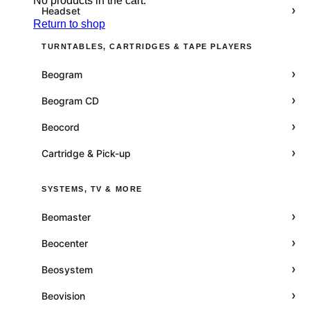
No products in the cart.
›
Headset
Return to shop
TURNTABLES, CARTRIDGES & TAPE PLAYERS
›
Beogram
›
Beogram CD
›
Beocord
›
Cartridge & Pick-up
SYSTEMS, TV & MORE
›
Beomaster
›
Beocenter
›
Beosystem
›
Beovision