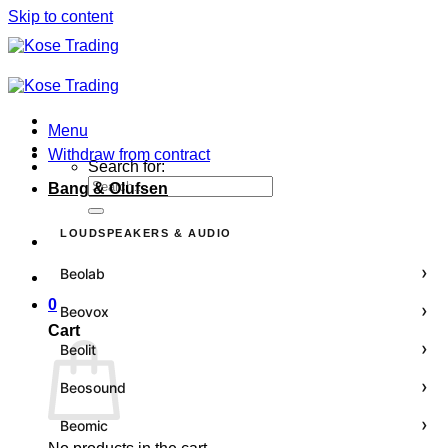
Skip to content
Menu
Withdraw from contract
Search for:
Bang & Olufsen
LOUDSPEAKERS & AUDIO
›
Beolab
0
›
Beovox
Cart
›
Beolit
›
Beosound
›
Beomic