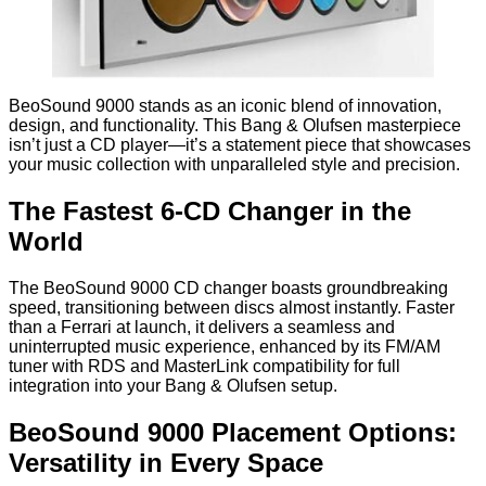
BeoSound 9000 stands as an iconic blend of innovation,
design, and functionality. This Bang & Olufsen masterpiece
isn’t just a CD player—it’s a statement piece that showcases
your music collection with unparalleled style and precision.
The Fastest 6-CD Changer in the
World
The BeoSound 9000 CD changer boasts groundbreaking
speed, transitioning between discs almost instantly. Faster
than a Ferrari at launch, it delivers a seamless and
uninterrupted music experience, enhanced by its FM/AM
tuner with RDS and MasterLink compatibility for full
integration into your Bang & Olufsen setup.
BeoSound 9000 Placement Options:
Versatility in Every Space