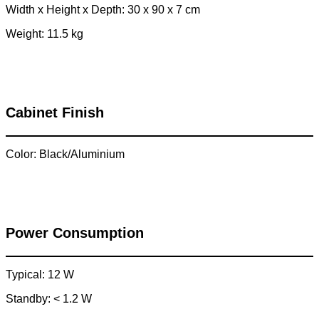
Width x Height x Depth: 30 x 90 x 7 cm
Weight: 11.5 kg
Cabinet Finish
Color: Black/Aluminium
Power Consumption
Typical: 12 W
Standby: < 1.2 W