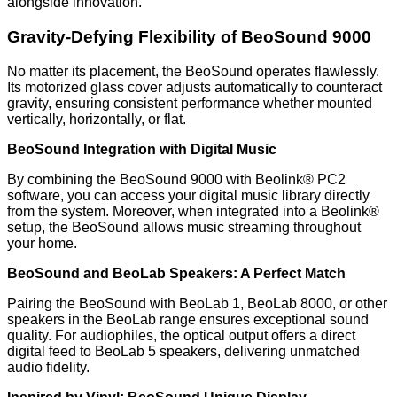
alongside innovation.
Gravity-Defying Flexibility of BeoSound 9000
No matter its placement, the BeoSound operates flawlessly.
Its motorized glass cover adjusts automatically to counteract
gravity, ensuring consistent performance whether mounted
vertically, horizontally, or flat.
BeoSound Integration with Digital Music
By combining the BeoSound 9000 with Beolink® PC2
software, you can access your digital music library directly
from the system. Moreover, when integrated into a Beolink®
setup, the BeoSound allows music streaming throughout
your home.
BeoSound and BeoLab Speakers: A Perfect Match
Pairing the BeoSound with BeoLab 1, BeoLab 8000, or other
speakers in the BeoLab range ensures exceptional sound
quality. For audiophiles, the optical output offers a direct
digital feed to BeoLab 5 speakers, delivering unmatched
audio fidelity.