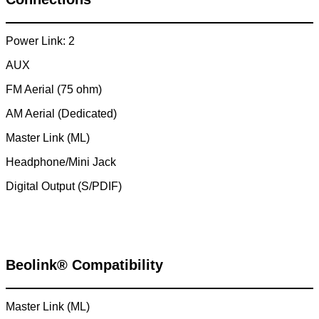
Power Link: 2
AUX
FM Aerial (75 ohm)
AM Aerial (Dedicated)
Master Link (ML)
Headphone/Mini Jack
Digital Output (S/PDIF)
Beolink® Compatibility
Master Link (ML)