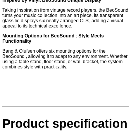
Inspired by Vinyl: BeoSound Unique Display
Taking inspiration from vintage record players, the BeoSound
turns your music collection into an art piece. Its transparent
glass lid displays six neatly arranged CDs, adding a visual
appeal to its technical excellence.
Mounting Options for BeoSound : Style Meets
Functionality
Bang & Olufsen offers six mounting options for the
BeoSound , allowing it to adapt to any environment. Whether
using a table stand, floor stand, or wall bracket, the system
combines style with practicality.
Product specification