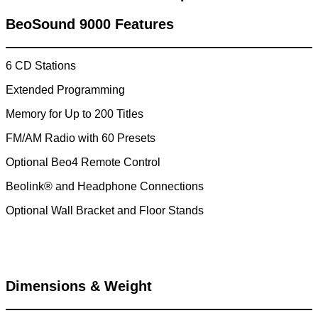
BeoSound 9000 Features
6 CD Stations
Extended Programming
Memory for Up to 200 Titles
FM/AM Radio with 60 Presets
Optional Beo4 Remote Control
Beolink® and Headphone Connections
Optional Wall Bracket and Floor Stands
Dimensions & Weight