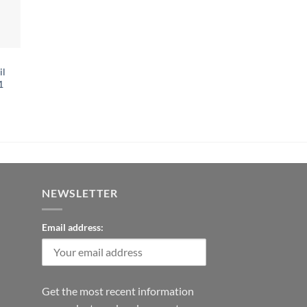
il
1
NEWSLETTER
Email address:
Get the most recent information