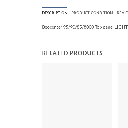
DESCRIPTION
PRODUCT CONDITION
REVIE
Beocenter 95/90/85/8000 Top panel LIGHT
RELATED PRODUCTS