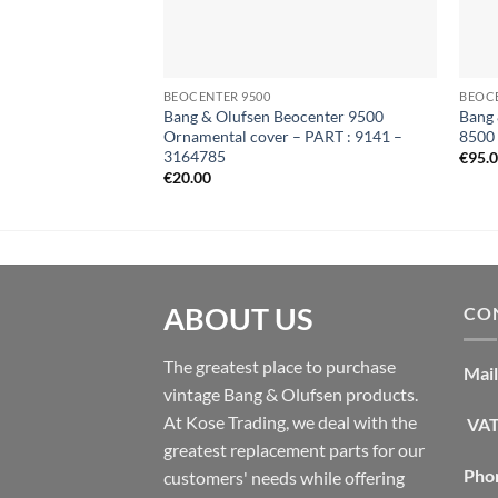
BEOCENTER 9500
BEOC
Bang & Olufsen Beocenter 9500
Bang 
Ornamental cover – PART : 9141 –
8500
3164785
€
95.
€
20.00
ABOUT US
CON
The greatest place to purchase
Mail
vintage Bang & Olufsen products.
At Kose Trading, we deal with the
VAT
greatest replacement parts for our
Pho
customers' needs while offering