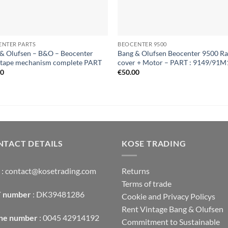
ENTER PARTS
BEOCENTER 9500
& Olufsen – B&O – Beocenter
Bang & Olufsen Beocenter 9500 Ra
 tape mechanism complete PART
cover + Motor – PART : 9149/91M
00
€
50.00
TACT DETAILS
KOSE TRADING
: contact@kosetrading.com
Returns
Terms of trade
 number
: DK39481286
Cookie and Privacy Policys
Rent Vintage Bang & Olufsen
ne number
: 0045 42914192
Commitment to Sustainable