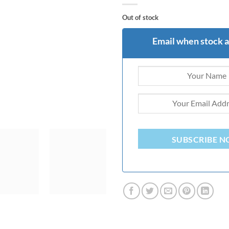
Out of stock
Email when stock a
SUBSCRIBE 