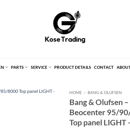
EN
PARTS
SERVICE
PRODUCT DETAILS
CONTACT
ABOU
HOME
»
BANG & OLUFSEN
Bang & Olufsen 
Beocenter 95/90
Top panel LIGHT 