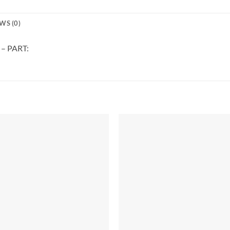
WS (0)
 – PART: