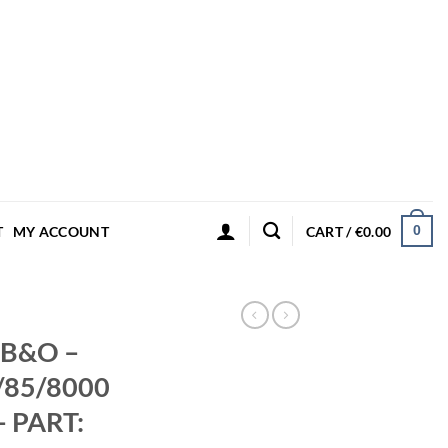
0
T
MY ACCOUNT
CART /
€
0.00
– B&O –
/85/8000
– PART: