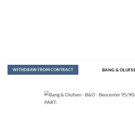
Skip
to
content
WITHDRAW FROM CONTRACT
BANG & OLUFS